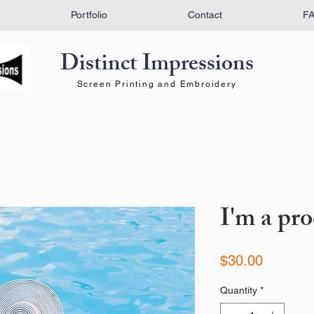
Portfolio
Contact
F
Distinct Impressions
Screen Printing and Embroidery
I'm a pr
Price
$30.00
Quantity
*