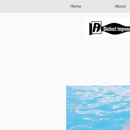
Home
About