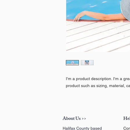
I'm a product description. I'm a gr
product such as sizing, material, ca
About Us >>
Hel
Halifax County based
Con