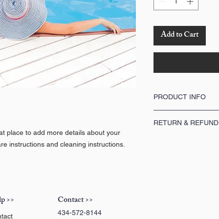
Add to Cart
PRODUCT INFO
I'm a product detail. I'm
RETURN & REFUND
about your product such 
eat place to add more details about your
instructions. This is als
I’m a Return and Refund p
product special and how 
re instructions and cleaning instructions.
customers know what to do
item.
purchase. Having a strai
great way to build trust
buy with confidence.
p >>
Contact >>
434-572-8144
tact