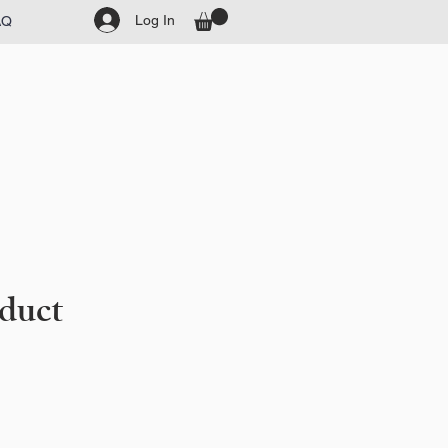
Log In
AQ
oduct