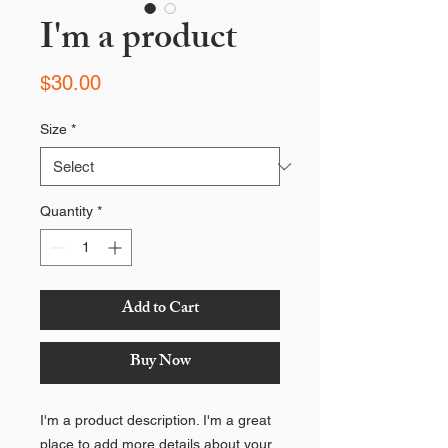
I'm a product
Price
$30.00
Size
*
Quantity
*
Add to Cart
Buy Now
I'm a product description. I'm a great
place to add more details about your