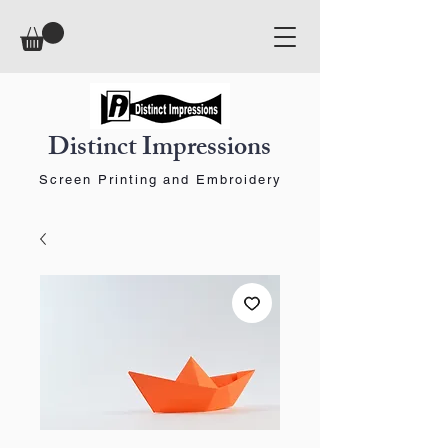
Distinct Impressions
Screen Printing and Embroidery